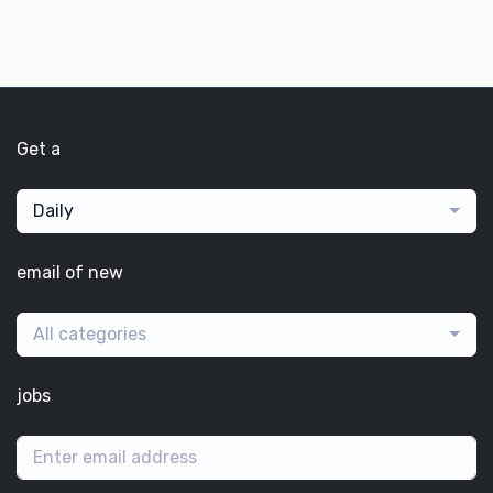
Get a
Daily
email of new
All categories
jobs