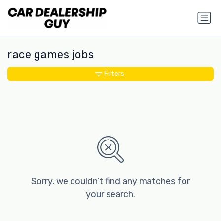
race games jobs
Filters
Sorry, we couldn’t find any matches for
your search.