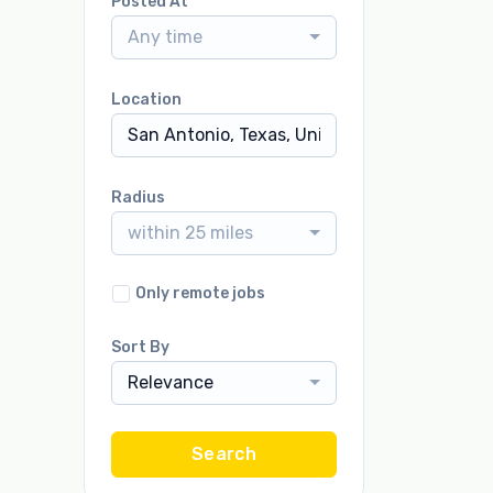
Posted At
Any time
Location
Radius
within 25 miles
Only remote jobs
Sort By
Relevance
Search