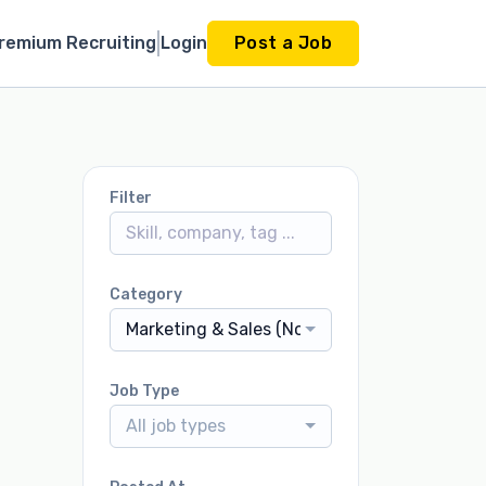
remium Recruiting
Login
Post a Job
Filter
Category
Marketing & Sales (Non-Dealership)
Job Type
All job types