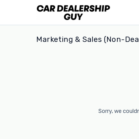
Marketing & Sales (Non-Deal
Sorry, we couldn