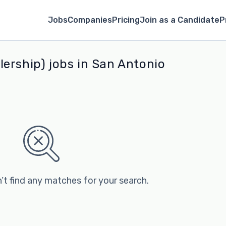
Jobs
Companies
Pricing
Join as a Candidate
P
ership) jobs in San Antonio
’t find any matches for your search.