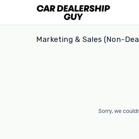
Marketing & Sales (Non-Deal
Sorry, we couldn