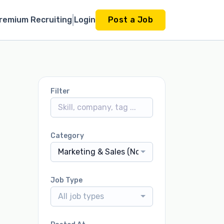
remium Recruiting
Login
Post a Job
Filter
Category
Marketing & Sales (Non-Dealership)
Job Type
All job types