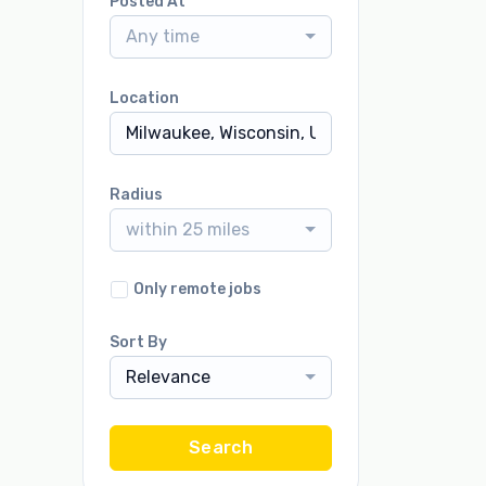
Posted At
Any time
Location
Radius
within 25 miles
Only remote jobs
Sort By
Relevance
Search