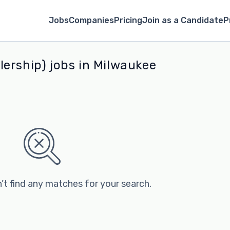
Jobs
Companies
Pricing
Join as a Candidate
P
ership) jobs in Milwaukee
’t find any matches for your search.