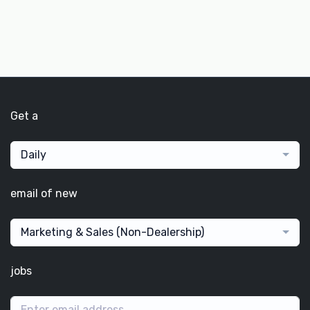
Get a
Daily
email of new
Marketing & Sales (Non-Dealership)
jobs