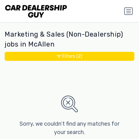
Marketing & Sales (Non-Dealership)
jobs in McAllen
Filters
(2)
Sorry, we couldn’t find any matches for
your search.