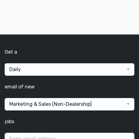
Get a
Daily
email of new
Marketing & Sales (Non-Dealership)
jobs