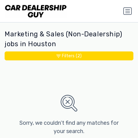
Marketing & Sales (Non-Dealership)
jobs in Houston
Filters
(2)
Sorry, we couldn’t find any matches for
your search.