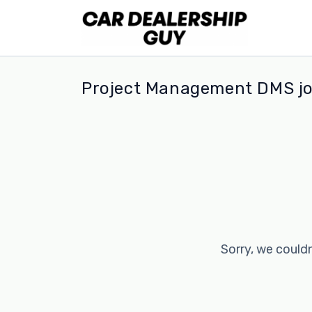
Project Management DMS j
Sorry, we couldn