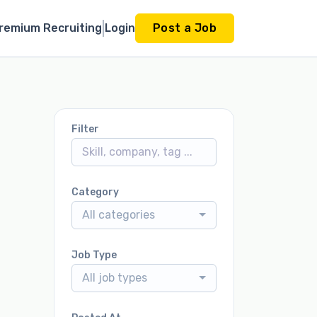
remium Recruiting
Login
Post a Job
Filter
Category
All categories
Job Type
All job types