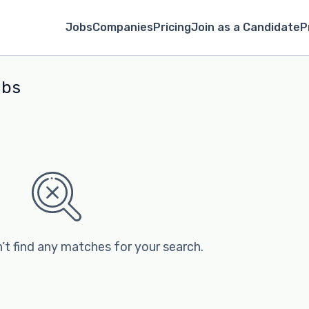
Jobs
Companies
Pricing
Join as a Candidate
P
obs
’t find any matches for your search.