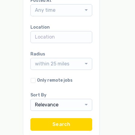
Posted At
Any time
Location
Radius
within 25 miles
Only remote jobs
Sort By
Relevance
Search