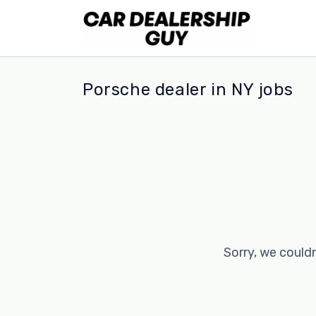
Porsche dealer in NY jobs
Sorry, we couldn