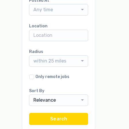
Posted At
Any time
Location
Radius
within 25 miles
Only remote jobs
Sort By
Relevance
Search