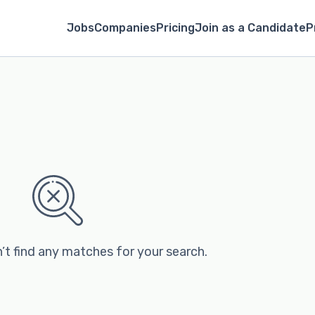
Jobs
Companies
Pricing
Join as a Candidate
P
’t find any matches for your search.