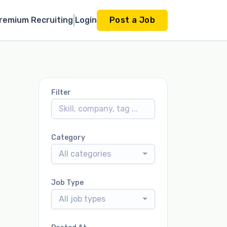
remium Recruiting
Login
Post a Job
Filter
Category
All categories
Job Type
All job types