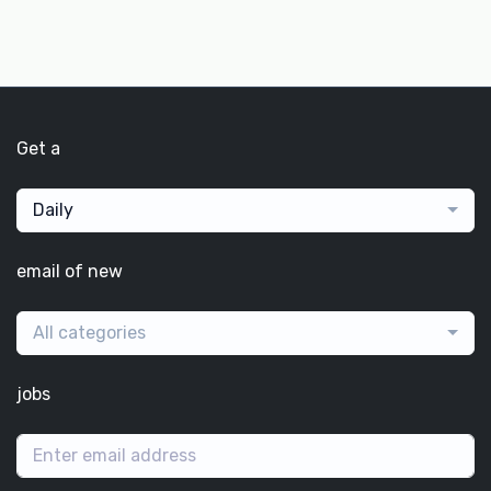
Get a
Daily
email of new
All categories
jobs