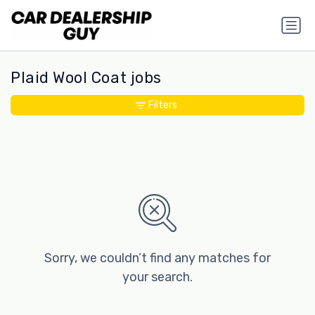
Plaid Wool Coat jobs
Filters
Sorry, we couldn’t find any matches for
your search.