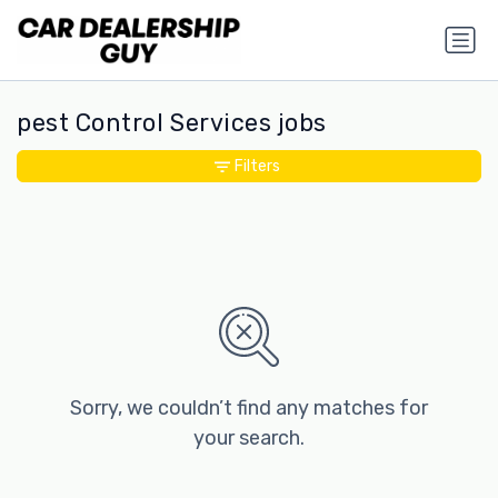
pest Control Services jobs
Filters
Sorry, we couldn’t find any matches for
your search.