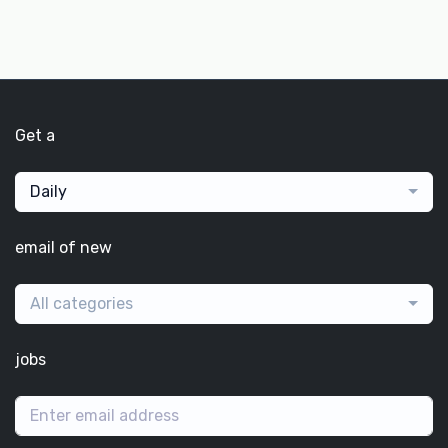
Get a
Daily
email of new
All categories
jobs