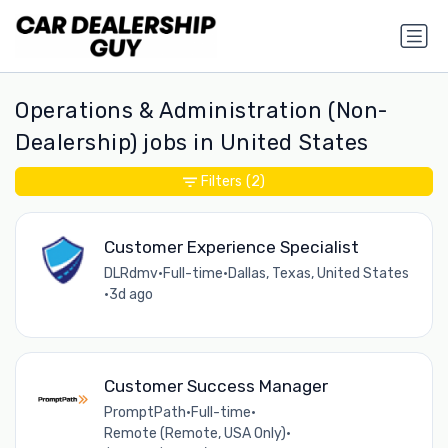
Operations & Administration (Non-
Dealership) jobs in United States
Filters
(2)
Customer Experience Specialist
DLRdmv
•
Full-time
•
Dallas, Texas, United States
•
3d ago
Customer Success Manager
PromptPath
•
Full-time
•
Remote (Remote, USA Only)
•