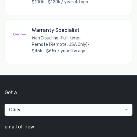
$100k - $120k / year
•
4d ago
Warranty Specialist
WarrCloud Inc.
•
Full-time
•
Remote (Remote, USA Only)
•
$45k - $65k / year
•
2w ago
Get a
Daily
email of new