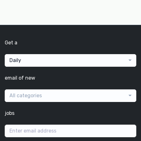
Get a
Daily
email of new
All categories
jobs