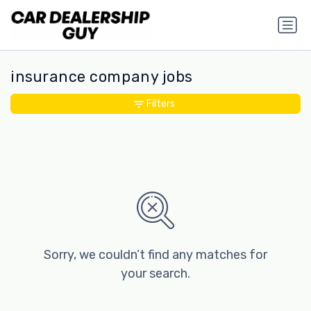
insurance company jobs
Filters
Sorry, we couldn’t find any matches for
your search.