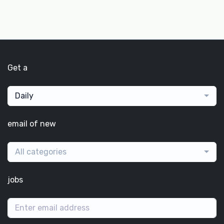
Get a
Daily
email of new
All categories
jobs