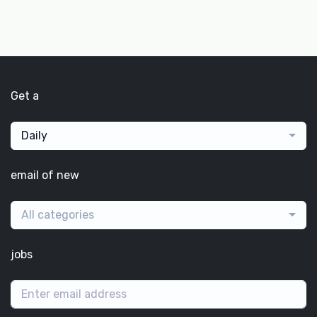
Get a
Daily
email of new
All categories
jobs