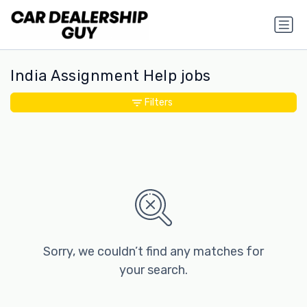
India Assignment Help jobs
Filters
Sorry, we couldn’t find any matches for
your search.