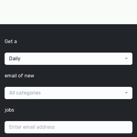
Get a
Daily
email of new
All categories
jobs