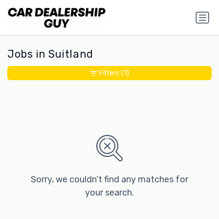
Jobs in Suitland
Filters
(1)
Sorry, we couldn’t find any matches for
your search.