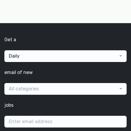
Get a
Daily
email of new
All categories
jobs