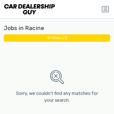
Jobs in Racine
Filters
(1)
Sorry, we couldn’t find any matches for
your search.