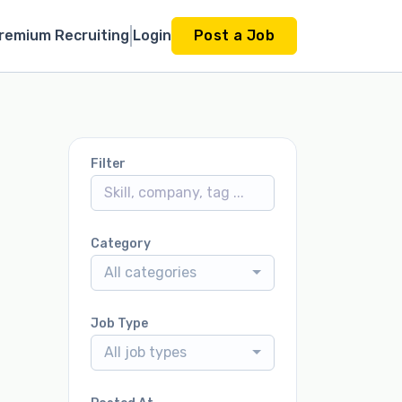
remium Recruiting
Login
Post a Job
Filter
Category
All categories
Job Type
All job types