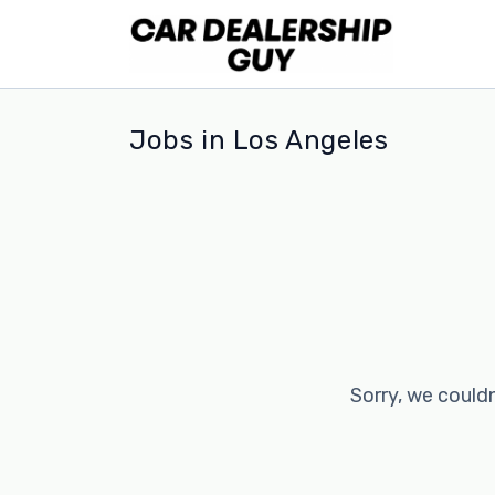
Jobs in Los Angeles
Sorry, we couldn