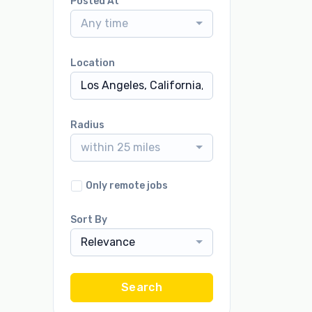
Posted At
Any time
Location
Radius
within 25 miles
Only remote jobs
Sort By
Relevance
Search