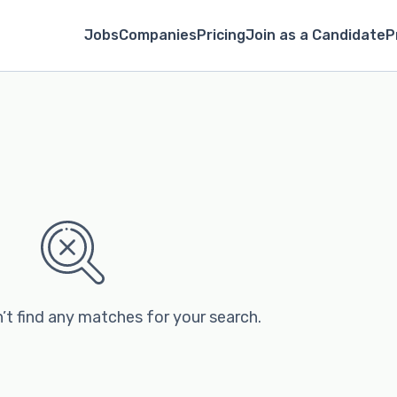
Jobs
Companies
Pricing
Join as a Candidate
P
’t find any matches for your search.