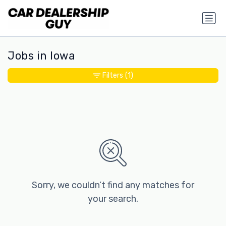
Jobs in Iowa
Filters
(1)
Sorry, we couldn’t find any matches for
your search.