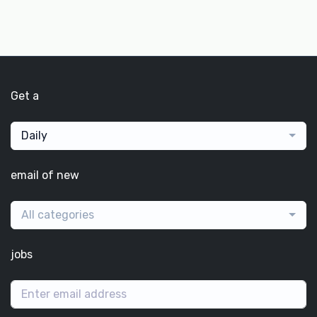
Get a
Daily
email of new
All categories
jobs