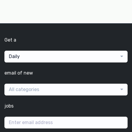
Get a
Daily
email of new
All categories
jobs