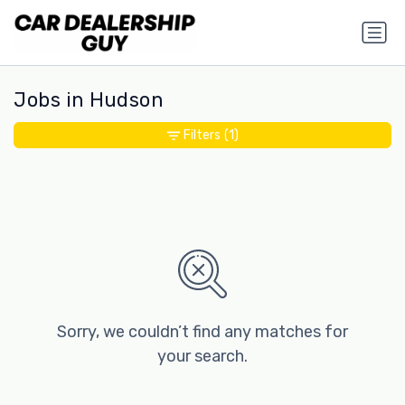
Jobs in Hudson
Filters
(1)
Sorry, we couldn’t find any matches for
your search.