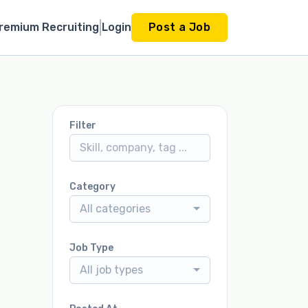
remium Recruiting
Login
Post a Job
Filter
Category
All categories
Job Type
All job types