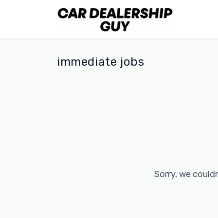
immediate jobs
Sorry, we couldn