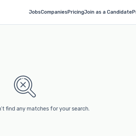
Jobs
Companies
Pricing
Join as a Candidate
P
’t find any matches for your search.