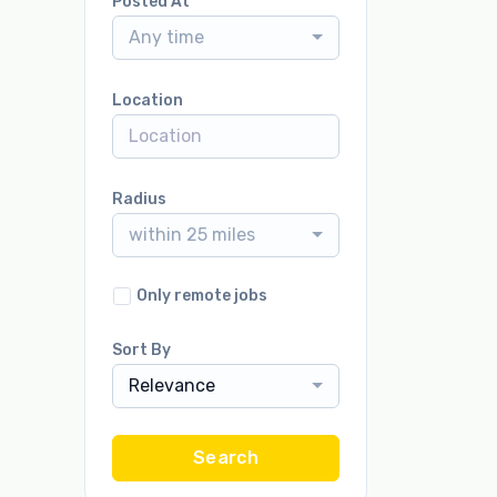
Posted At
Any time
Location
Radius
within 25 miles
Only remote jobs
Sort By
Relevance
Search