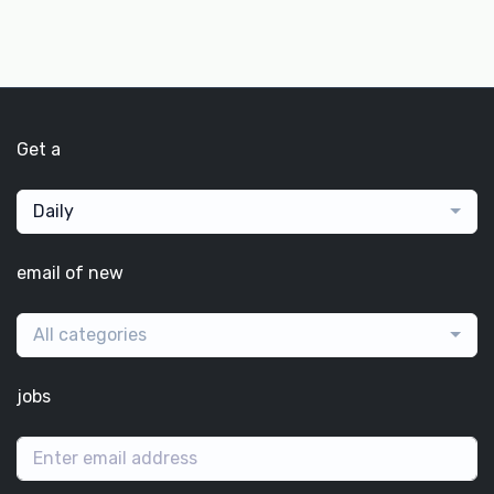
Get a
Daily
email of new
All categories
jobs