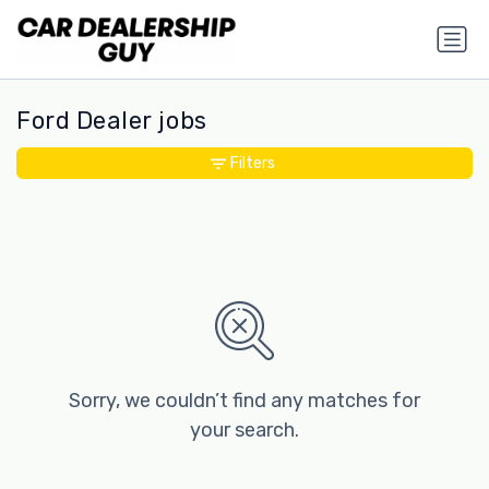
Ford Dealer jobs
Filters
Sorry, we couldn’t find any matches for
your search.