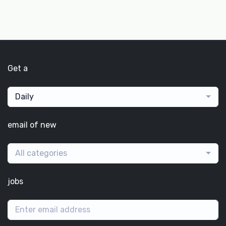
Get a
Daily
email of new
All categories
jobs