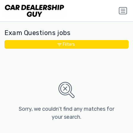
Exam Questions jobs
Filters
Sorry, we couldn’t find any matches for
your search.