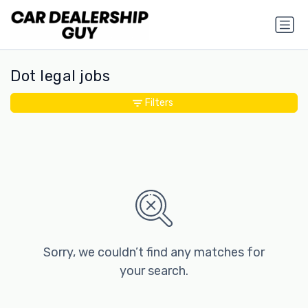
Dot legal jobs
Filters
Sorry, we couldn’t find any matches for
your search.