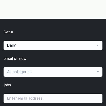
Get a
Daily
email of new
All categories
jobs