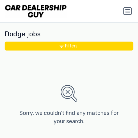
Dodge jobs
Filters
Sorry, we couldn’t find any matches for
your search.