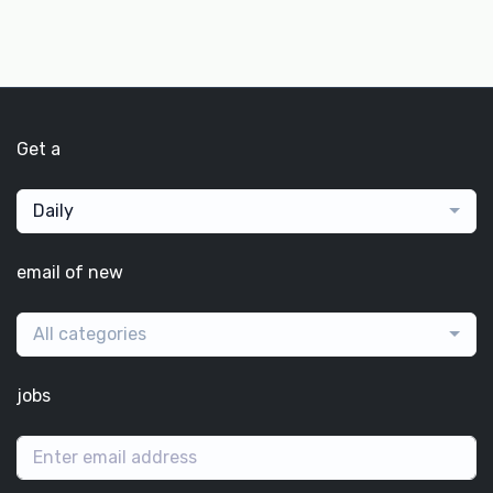
Get a
Daily
email of new
All categories
jobs