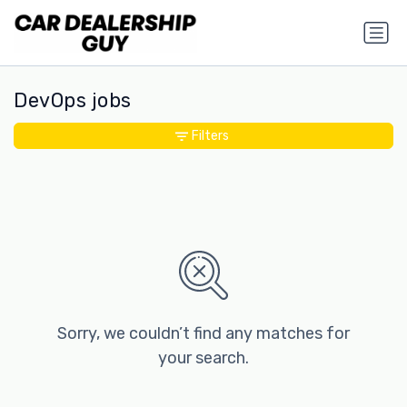
DevOps jobs
Filters
Sorry, we couldn’t find any matches for
your search.