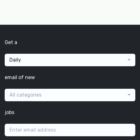
Get a
Daily
email of new
All categories
jobs