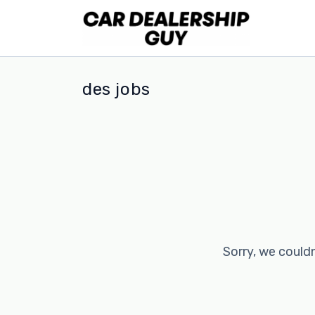
des jobs
Sorry, we couldn