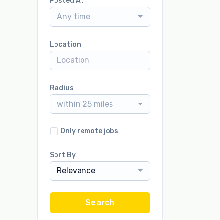
Posted At
Any time
Location
Radius
within 25 miles
Only remote jobs
Sort By
Relevance
Search