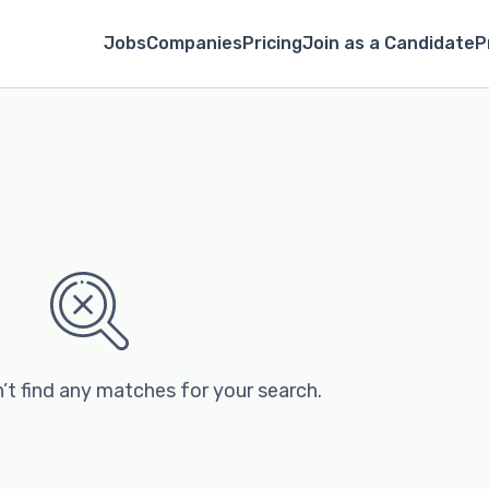
Jobs
Companies
Pricing
Join as a Candidate
P
’t find any matches for your search.