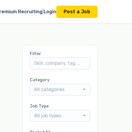
remium Recruiting
Login
Post a Job
Filter
Category
All categories
Job Type
All job types