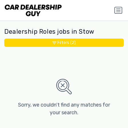
Dealership Roles jobs in Stow
Filters
(2)
Sorry, we couldn’t find any matches for
your search.