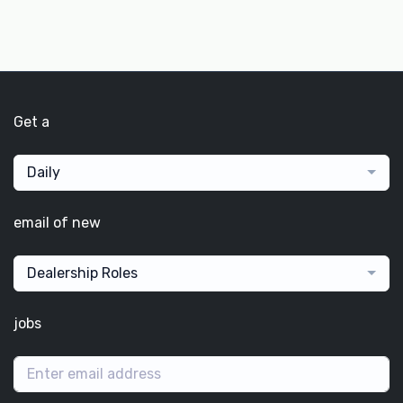
Get a
Daily
email of new
Dealership Roles
jobs