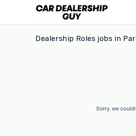
Dealership Roles jobs in P
Sorry, we couldn