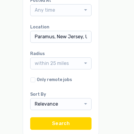
Posted At
Any time
Location
Radius
within 25 miles
Only remote jobs
Sort By
Relevance
Search