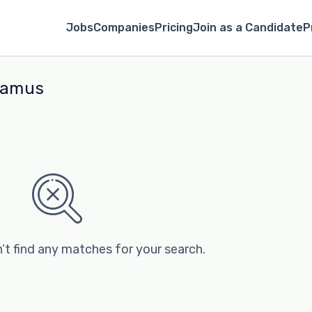
Jobs
Companies
Pricing
Join as a Candidate
P
aramus
’t find any matches for your search.