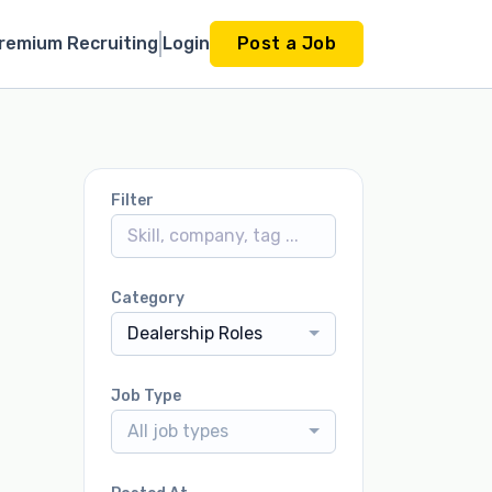
remium Recruiting
Login
Post a Job
Filter
Category
Dealership Roles
Job Type
All job types