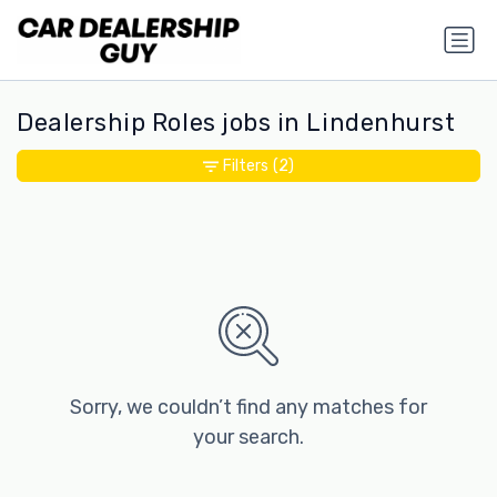
Dealership Roles jobs in Lindenhurst
Filters
(2)
Sorry, we couldn’t find any matches for
your search.