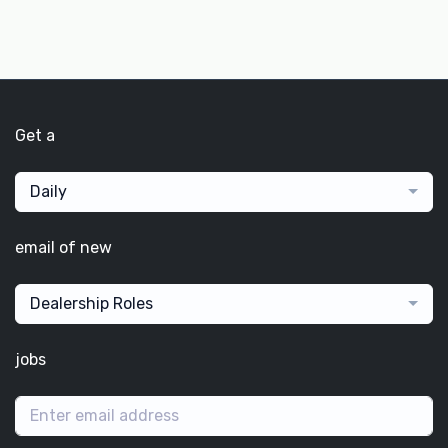
Get a
Daily
email of new
Dealership Roles
jobs