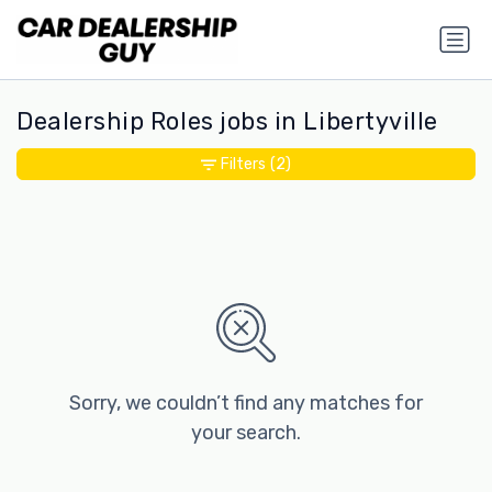
Dealership Roles jobs in Libertyville
Filters
(2)
Sorry, we couldn’t find any matches for
your search.