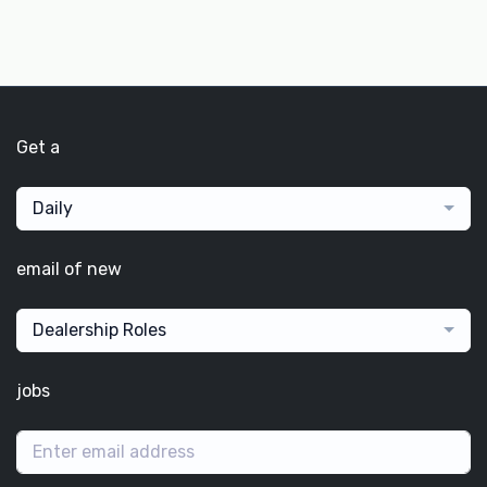
Get a
Daily
email of new
Dealership Roles
jobs