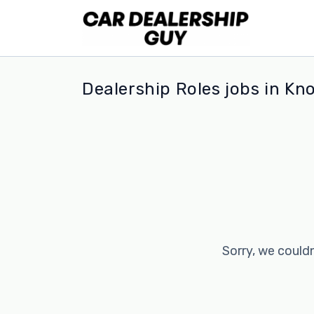
Dealership Roles jobs in Kno
Sorry, we couldn