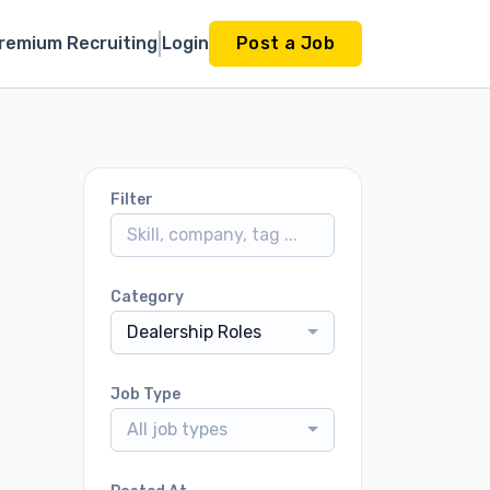
remium Recruiting
Login
Post a Job
Filter
Category
Dealership Roles
Job Type
All job types