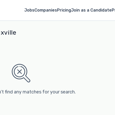
Jobs
Companies
Pricing
Join as a Candidate
P
xville
’t find any matches for your search.