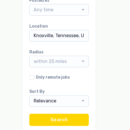
Posted At
Any time
Location
Radius
within 25 miles
Only remote jobs
Sort By
Relevance
Search