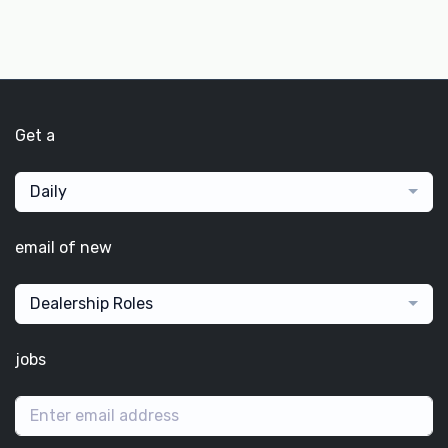
Get a
Daily
email of new
Dealership Roles
jobs