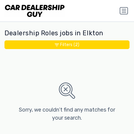
Dealership Roles jobs in Elkton
Filters
(2)
Sorry, we couldn’t find any matches for
your search.