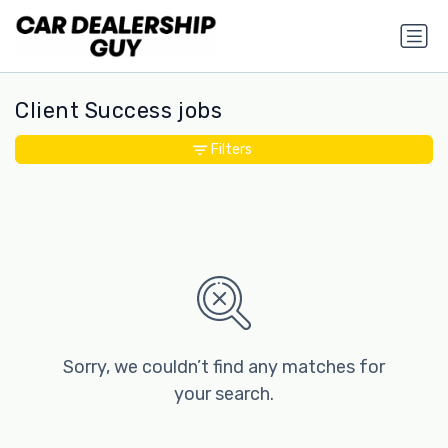
Client Success jobs
Filters
Sorry, we couldn’t find any matches for
your search.