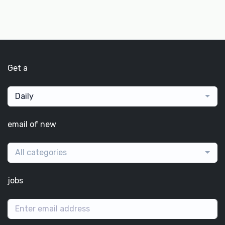
Get a
Daily
email of new
All categories
jobs