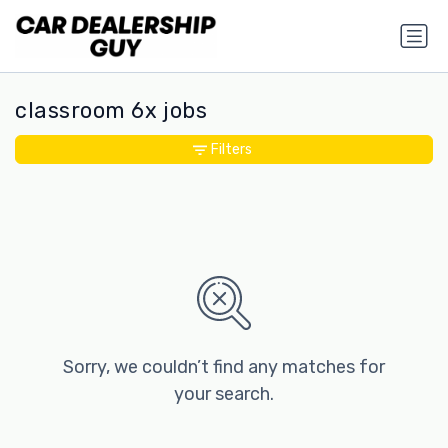
classroom 6x jobs
Filters
Sorry, we couldn’t find any matches for
your search.