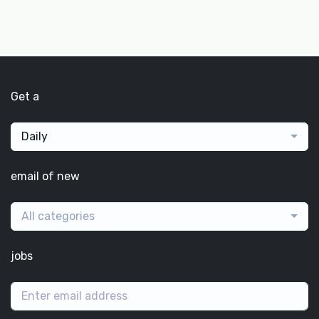
Get a
Daily
email of new
All categories
jobs