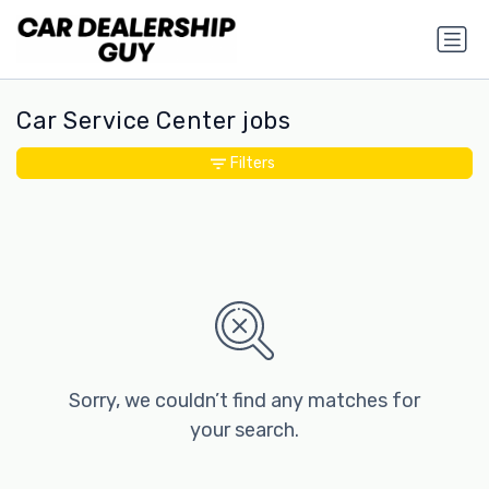
Car Service Center jobs
Filters
Sorry, we couldn’t find any matches for
your search.