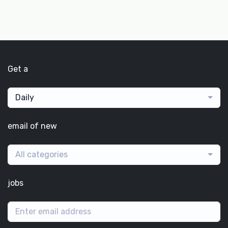
Get a
Daily
email of new
All categories
jobs