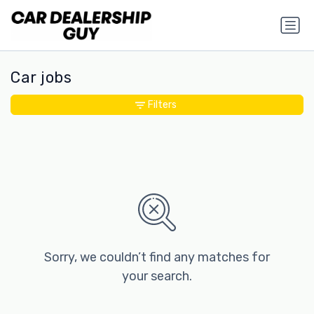
Car jobs
Filters
Sorry, we couldn’t find any matches for
your search.