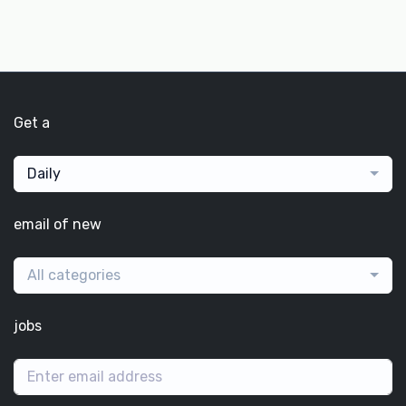
Get a
Daily
email of new
All categories
jobs