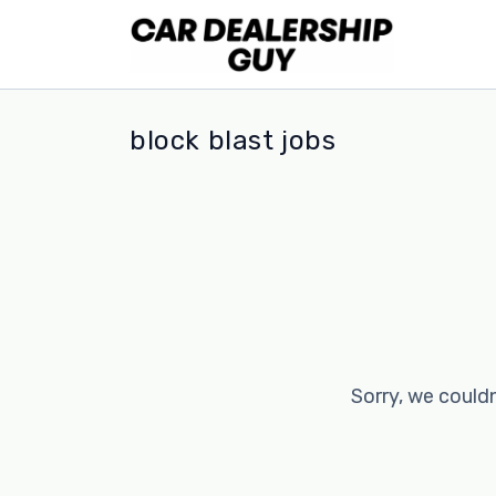
block blast jobs
Sorry, we couldn