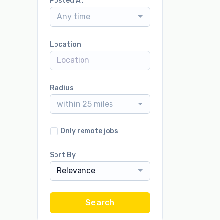
Posted At
Any time
Location
Radius
within 25 miles
Only remote jobs
Sort By
Relevance
Search