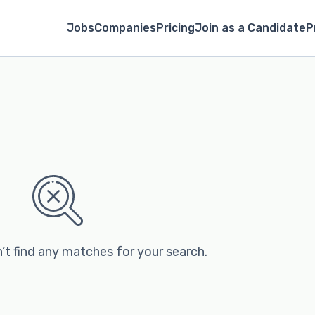
Jobs
Companies
Pricing
Join as a Candidate
P
’t find any matches for your search.