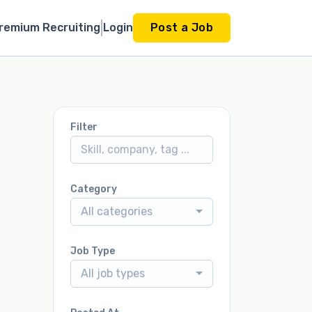
remium Recruiting
Login
Post a Job
Filter
Category
All categories
Job Type
All job types