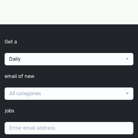
Get a
Daily
email of new
All categories
jobs