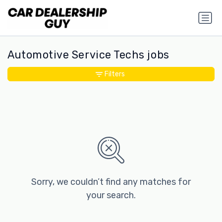
Automotive Service Techs jobs
Filters
Sorry, we couldn’t find any matches for
your search.