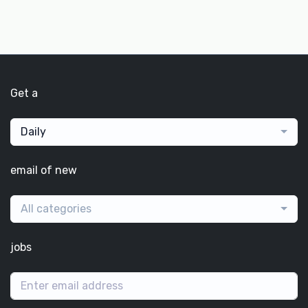
Get a
Daily
email of new
All categories
jobs