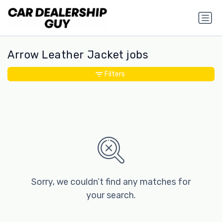
Arrow Leather Jacket jobs
Filters
Sorry, we couldn’t find any matches for
your search.