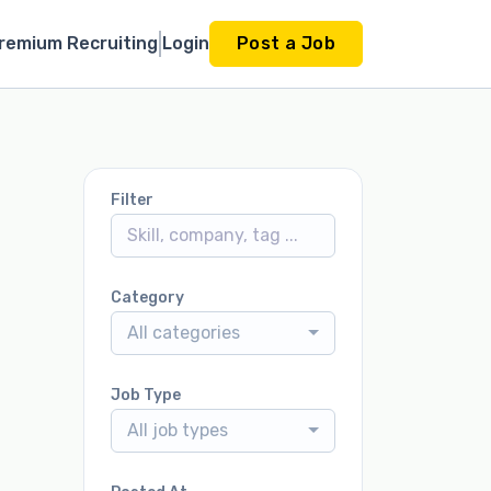
remium Recruiting
Login
Post a Job
Filter
Category
All categories
Job Type
All job types