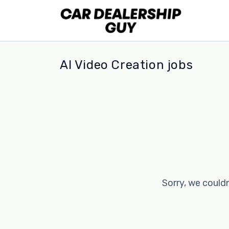
AI Video Creation jobs
Sorry, we couldn