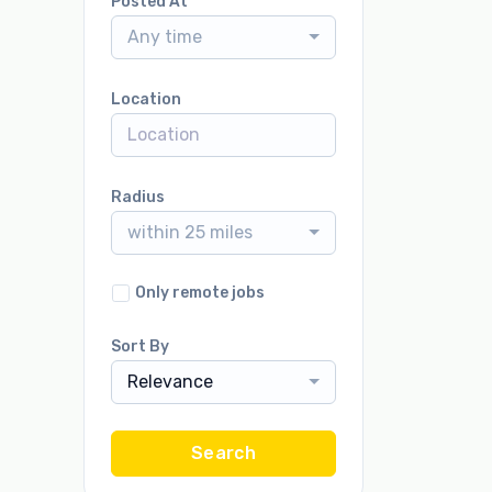
Posted At
Any time
Location
Radius
within 25 miles
Only remote jobs
Sort By
Relevance
Search