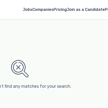
Jobs
Companies
Pricing
Join as a Candidate
P
’t find any matches for your search.