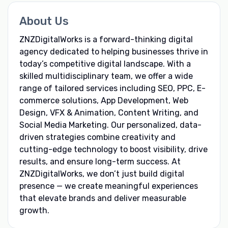
About Us
ZNZDigitalWorks is a forward-thinking digital
agency dedicated to helping businesses thrive in
today’s competitive digital landscape. With a
skilled multidisciplinary team, we offer a wide
range of tailored services including SEO, PPC, E-
commerce solutions, App Development, Web
Design, VFX & Animation, Content Writing, and
Social Media Marketing. Our personalized, data-
driven strategies combine creativity and
cutting-edge technology to boost visibility, drive
results, and ensure long-term success. At
ZNZDigitalWorks, we don’t just build digital
presence — we create meaningful experiences
that elevate brands and deliver measurable
growth.