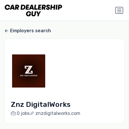
Employers search
Znz DigitalWorks
0 jobs
znzdigitalworks.com