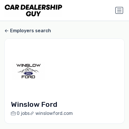
Employers search
Winslow Ford
0 jobs
winslowford.com