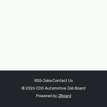
RSS
•
Jobs
•
Contact Us
© 2026 CDG Automotive Job Board
Powered by
JBoard