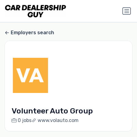
Employers search
Volunteer Auto Group
0 jobs
www.volauto.com