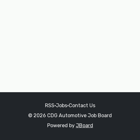
RSS
•
Jobs
•
Contact Us
© 2026 CDG Automotive Job Board
Powered by
JBoard