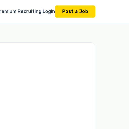
remium Recruiting
Login
Post a Job