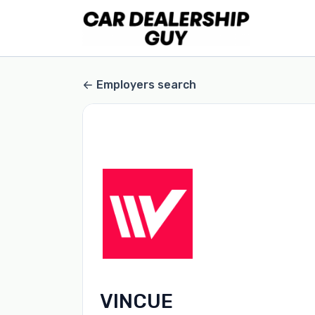
Employers search
VINCUE