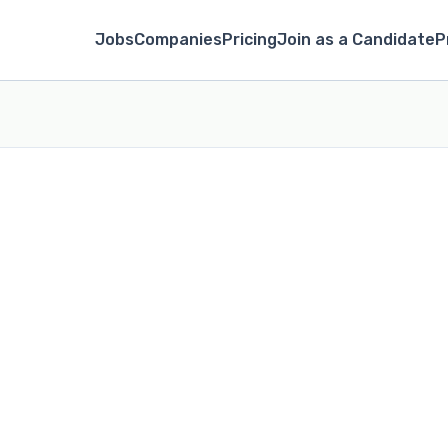
Jobs
Companies
Pricing
Join as a Candidate
P