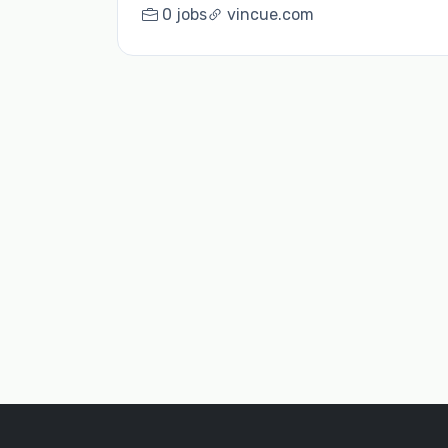
0 jobs
vincue.com