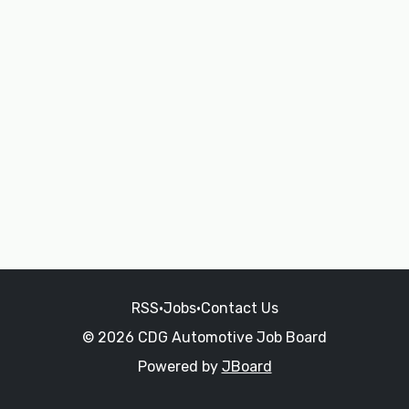
RSS
•
Jobs
•
Contact Us
© 2026 CDG Automotive Job Board
Powered by
JBoard