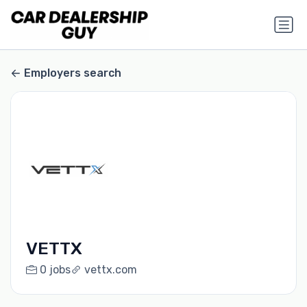
Employers search
VETTX
0 jobs
vettx.com