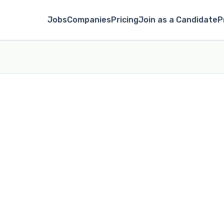
Jobs
Companies
Pricing
Join as a Candidate
P