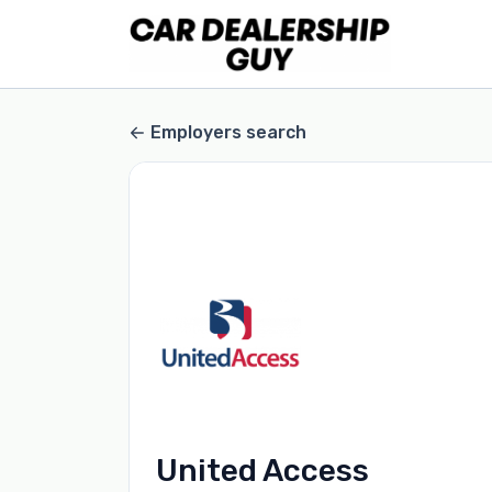
Employers search
United Access