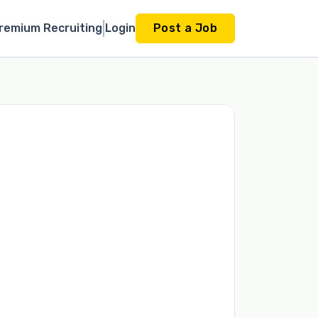
remium Recruiting
Login
Post a Job