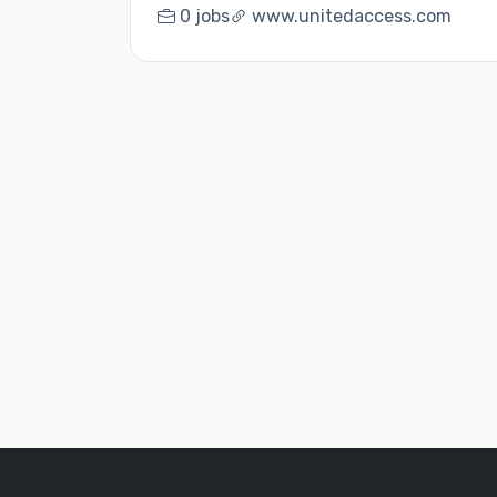
0 jobs
www.unitedaccess.com