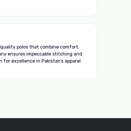
quality polos that combine comfort,
any ensures impeccable stitching and
 for excellence in Pakistan’s apparel