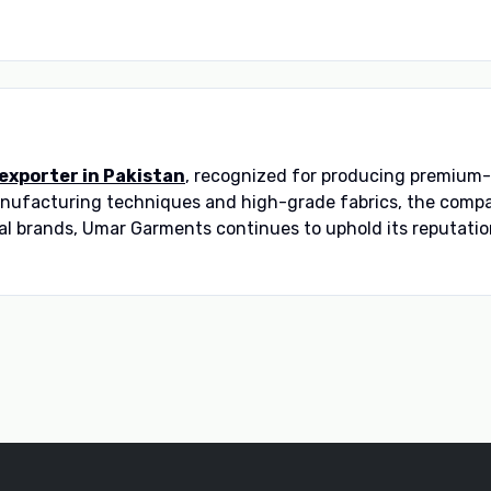
 exporter in Pakistan
, recognized for producing premium-
manufacturing techniques and high-grade fabrics, the comp
al brands, Umar Garments continues to uphold its reputation