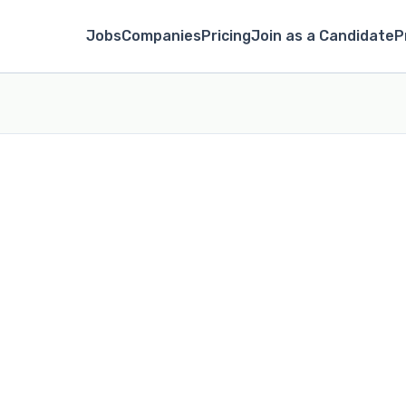
Jobs
Companies
Pricing
Join as a Candidate
P