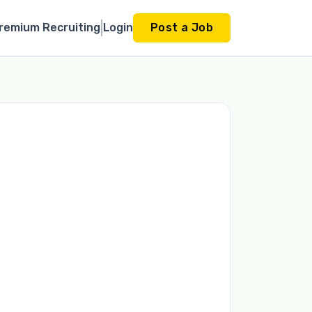
remium Recruiting
Login
Post a Job