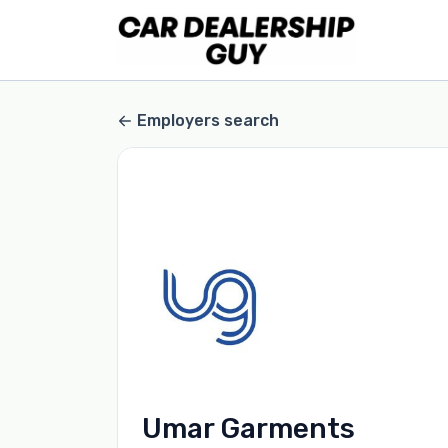
Employers search
Umar Garments