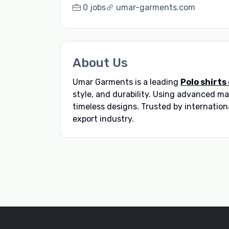
0 jobs
umar-garments.com
About Us
Umar Garments is a leading
Polo shirts
style, and durability. Using advanced 
timeless designs. Trusted by internation
export industry.