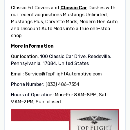
Classic Fit Covers and
Classic Car
Dashes with
our recent acquisitions Mustangs Unlimited,
Mustangs Plus, Corvette Mods, Modern Gen Auto,
and Discount Auto Mods into a true one-stop
shop!
More Information
Our location:
100 Classic Car Drive, Reedsville,
Pennsylvania, 17084, United States
Email:
Service@TopFlightAutomotive.com
Phone Number:
(833) 486-7354
Hours of Operation:
Mon-Fri: 8 AM–8 PM, Sat:
9 AM–2 PM, Sun: closed