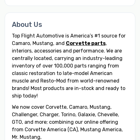
About Us
Top Flight Automotive is America’s #1 source for
Camaro, Mustang, and
Corvette parts
,
interiors, accessories and performance. We are
centrally located, carrying an industry-leading
inventory of over 100,000 parts ranging from
classic restoration to late-model American
muscle and Resto-Mod from world-renowned
brands! Most products are in-stock and ready to
ship today!
We now cover Corvette, Camaro, Mustang,
Challenger, Charger, Torino, Galaxie, Chevelle,
GTO, and more; combining our online offering
from Corvette America (CA), Mustang America,
Mr. Mustang,