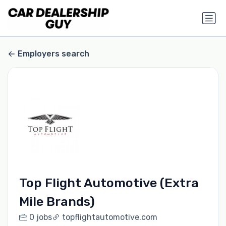
Employers search
Top Flight Automotive (Extra
Mile Brands)
0 jobs
topflightautomotive.com