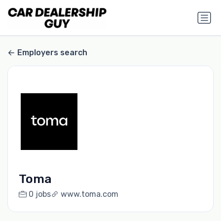
Employers search
Toma
0 jobs
www.toma.com