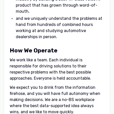
product that has grown through word-of-
mouth,
and we uniquely understand the problems at
hand from hundreds of combined hours
working at and studying automotive
dealerships in person.
How We Operate
We work like a team. Each individual is
responsible for driving solutions to their
respective problems with the best possible
approaches. Everyone is held accountable.
We expect you to drink from the information
firehose, and you will have full autonomy when
making decisions. We are a no-BS workplace
where the best data-supported idea always
wins, and we like to move quickly.