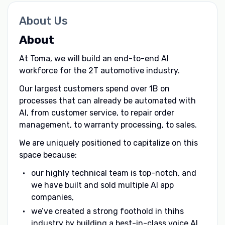
About Us
About
At Toma, we will build an end-to-end AI
workforce for the 2T automotive industry.
Our largest customers spend over 1B on
processes that can already be automated with
AI, from customer service, to repair order
management, to warranty processing, to sales.
We are uniquely positioned to capitalize on this
space because:
our highly technical team is top-notch, and
we have built and sold multiple AI app
companies,
we’ve created a strong foothold in thihs
industry by building a best-in-class voice AI