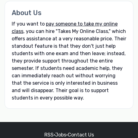
About Us
If you want to
pay someone to take my online
class
, you can hire "Takes My Online Class," which
offers assistance at a very reasonable price. Their
standout feature is that they don't just help
students with one exam and then leave; instead,
they provide support throughout the entire
semester. If students need academic help, they
can immediately reach out without worrying
that the service is only interested in business
and will disappear. Their goal is to support
students in every possible way.
RSS
•
Jobs
•
Contact Us