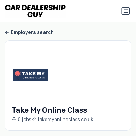
Employers search
Take My Online Class
0 jobs
takemyonlineclass.co.uk