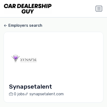
Employers search
Synapsetalent
0 jobs
synapsetalent.com