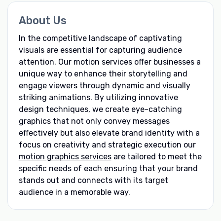
About Us
In the competitive landscape of captivating
visuals are essential for capturing audience
attention. Our motion services offer businesses a
unique way to enhance their storytelling and
engage viewers through dynamic and visually
striking animations. By utilizing innovative
design techniques, we create eye-catching
graphics that not only convey messages
effectively but also elevate brand identity with a
focus on creativity and strategic execution our
motion graphics services
are tailored to meet the
specific needs of each ensuring that your brand
stands out and connects with its target
audience in a memorable way.